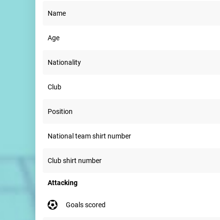
Name
Age
Nationality
Club
Position
National team shirt number
Club shirt number
Attacking
goals scored