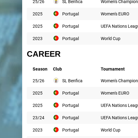
25/26
SL Benfica
Women's Champion
2025
Portugal
Women's EURO
2025
Portugal
UEFA Nations Leag
2023
Portugal
World Cup
CAREER
Season
Club
Tournament
25/26
SL Benfica
Women's Champion
2025
Portugal
Women's EURO
2025
Portugal
UEFA Nations Leag
23/24
Portugal
UEFA Nations Leag
2023
Portugal
World Cup