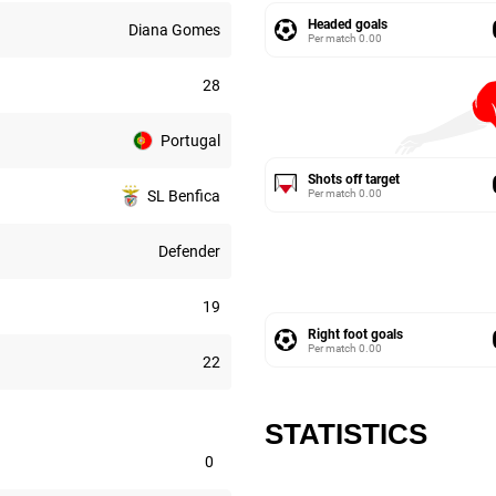
Headed goals
Diana Gomes
Per match
0.00
28
Portugal
Shots off target
Per match
0.00
SL Benfica
Defender
19
Right foot goals
Per match
0.00
22
STATISTICS
0