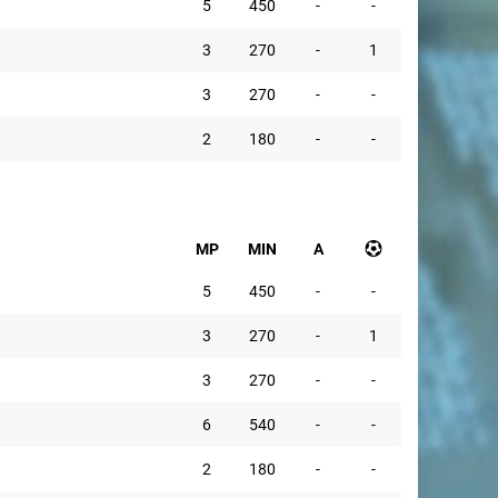
5
450
-
-
3
270
-
1
3
270
-
-
2
180
-
-
MP
MIN
A
5
450
-
-
3
270
-
1
3
270
-
-
6
540
-
-
2
180
-
-