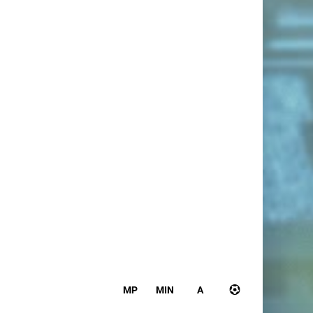
MP
MIN
A