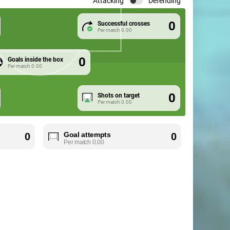
Attacking
Defending
0
Successful crosses
Per match
0.00
0
Goals inside the box
Per match
0.00
0
Shots on target
Per match
0.00
Goal attempts
0
0
Per match
0.00