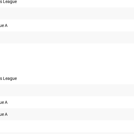
s League
ue A
s League
ue A
ue A