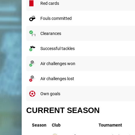
red cards
fouls committed
clearances
successful tackles
air challenges won
air challenges lost
own goals
CURRENT SEASON
Season
Club
Tournament