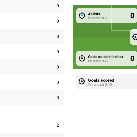
0
0
Assists
Per match
0.00
0
0
0
0
Goals outside the box
Per match
0.00
0
Goals scored
0
Per match
0.00
0
2