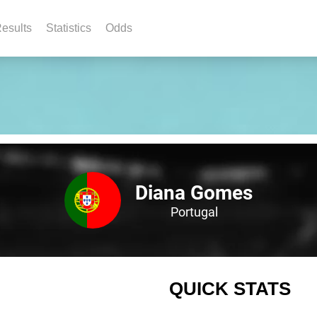
esults
Statistics
Odds
Diana Gomes
Portugal
QUICK STATS