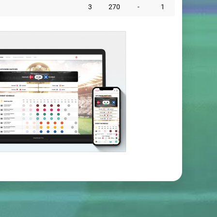
3
270
-
1