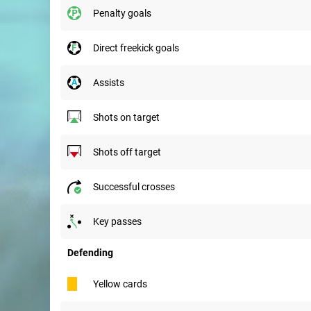
penalty goals
direct freekick goals
assists
shots on target
shots off target
successful crosses
key passes
Defending
yellow cards