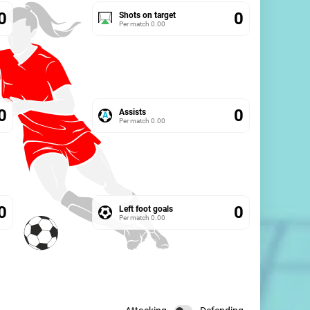
0
0
Shots on target
Per match
0.00
0
0
Assists
Per match
0.00
0
0
Left foot goals
Per match
0.00