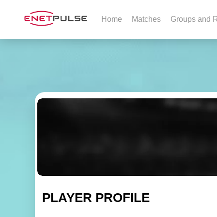
Home
Matches
Groups and R
PLAYER PROFILE