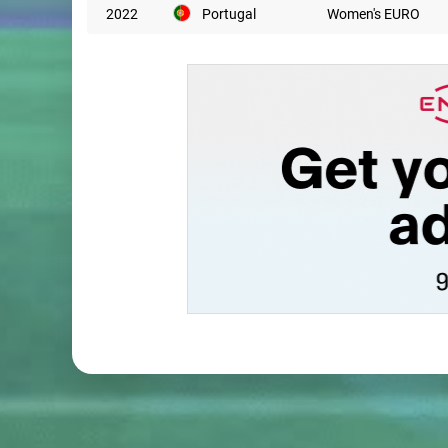
2022
Portugal
Women's EURO