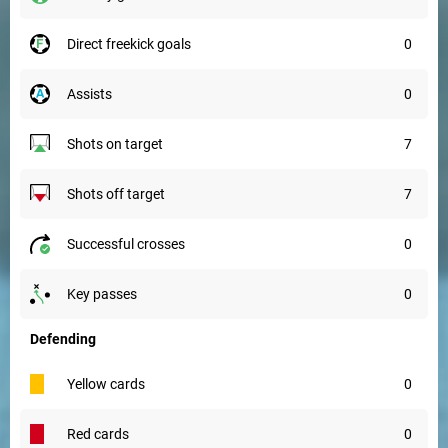
direct freekick goals
0
assists
0
shots on target
7
shots off target
7
successful crosses
0
key passes
0
Defending
yellow cards
0
red cards
0