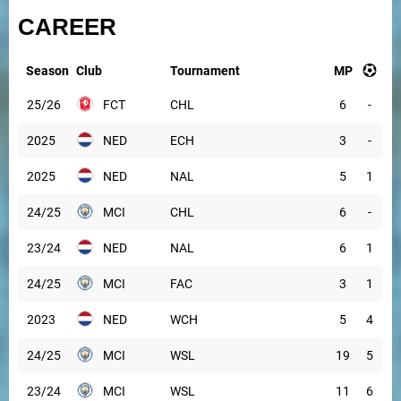
CAREER
Season
Club
Tournament
MP
25/26
FCT
CHL
6
-
2025
NED
ECH
3
-
2025
NED
NAL
5
1
24/25
MCI
CHL
6
-
23/24
NED
NAL
6
1
24/25
MCI
FAC
3
1
2023
NED
WCH
5
4
24/25
MCI
WSL
19
5
23/24
MCI
WSL
11
6