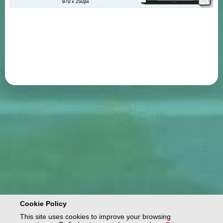
Cookie Policy
This site uses cookies to improve your browsing