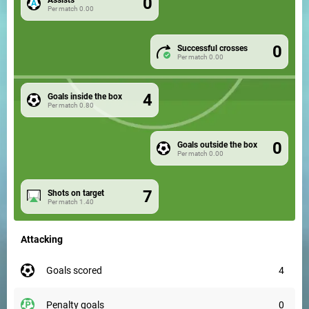
0
Per match
0.00
0
Successful crosses
Per match
0.00
4
Goals inside the box
Per match
0.80
0
Goals outside the box
Per match
0.00
7
Shots on target
Per match
1.40
Attacking
goals scored
4
penalty goals
0