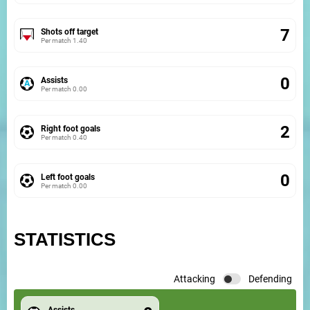
7
Shots off target
Per match
1.40
0
Assists
Per match
0.00
2
Right foot goals
Per match
0.40
0
Left foot goals
Per match
0.00
STATISTICS
Attacking
Defending
Assists