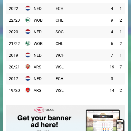
2022
NED
ECH
4
1
22/23
WOB
CHL
9
2
2020
NED
SOG
4
1
21/22
WOB
CHL
6
2
2019
NED
WCH
7
1
20/21
ARS
WSL
19
7
2017
NED
ECH
3
-
19/20
ARS
WSL
14
2