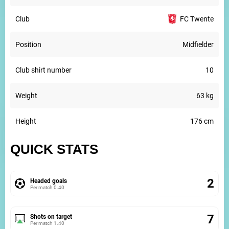
Club
FC Twente
Position
Midfielder
Club shirt number
10
Weight
63 kg
Height
176 cm
QUICK STATS
2
Headed goals
Per match
0.40
7
Shots on target
Per match
1.40