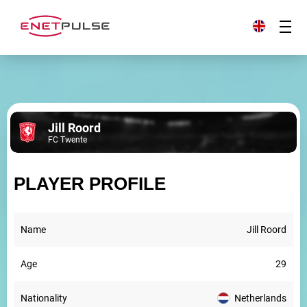
Jill Roord
FC Twente
PLAYER PROFILE
Name
Jill Roord
Age
29
Nationality
Netherlands