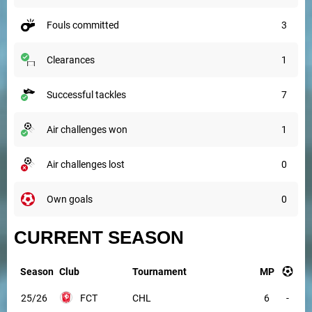
fouls committed
3
clearances
1
successful tackles
7
air challenges won
1
air challenges lost
0
own goals
0
CURRENT SEASON
Season
Club
Tournament
MP
25/26
FCT
CHL
6
-