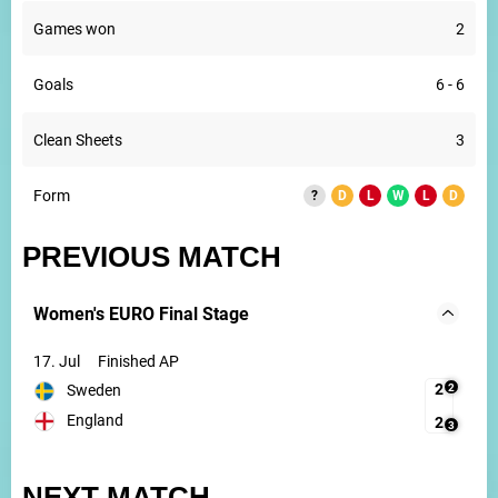
Games won
2
Goals
6 - 6
Clean Sheets
3
Form
?
D
L
W
L
D
PREVIOUS MATCH
Women's EURO Final Stage
17. Jul
Finished AP
2
2
Sweden
England
2
3
NEXT MATCH