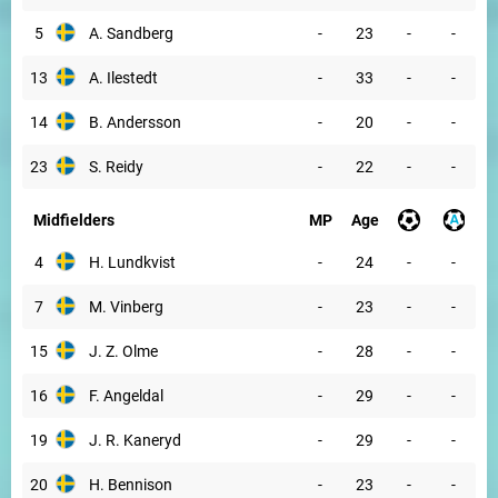
5
A. Sandberg
-
23
-
-
13
A. Ilestedt
-
33
-
-
14
B. Andersson
-
20
-
-
23
S. Reidy
-
22
-
-
Midfielders
MP
Age
4
H. Lundkvist
-
24
-
-
7
M. Vinberg
-
23
-
-
15
J. Z. Olme
-
28
-
-
16
F. Angeldal
-
29
-
-
19
J. R. Kaneryd
-
29
-
-
20
H. Bennison
-
23
-
-