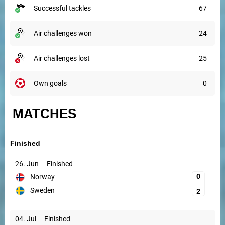
successful tackles
67
air challenges won
24
air challenges lost
25
own goals
0
MATCHES
Finished
26. Jun
Finished
0
Norway
Sweden
2
04. Jul
Finished