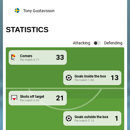
Tony Gustavsson
STATISTICS
Attacking
Defending
33
Corners
Per match
4.71
13
Goals inside the box
Per match
1.86
21
Shots off target
Per match
3.00
1
Goals outside the box
Per match
0.14