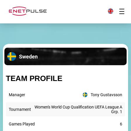
Sweden
TEAM PROFILE
Manager
Tony Gustavsson
Women's World Cup Qualification UEFA League A
Tournament
Grp. 1
Games Played
6