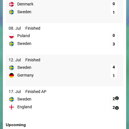
0
Denmark
Sweden
1
08. Jul
Finished
0
Poland
Sweden
3
12. Jul
Finished
4
Sweden
Germany
1
17. Jul
Finished AP
2
2
Sweden
England
2
3
Upcoming