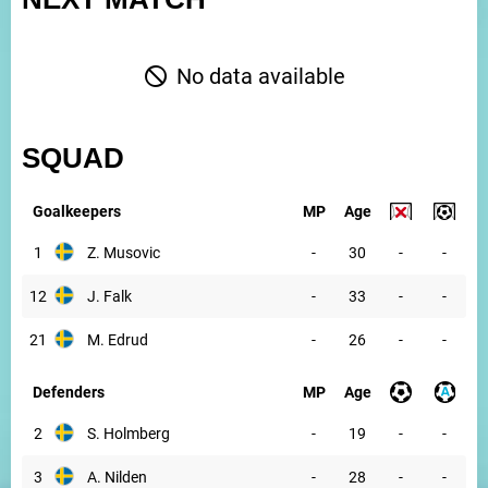
No data available
SQUAD
Goalkeepers
MP
Age
1
Z. Musovic
-
30
-
-
12
J. Falk
-
33
-
-
21
M. Edrud
-
26
-
-
Defenders
MP
Age
2
S. Holmberg
-
19
-
-
3
A. Nilden
-
28
-
-