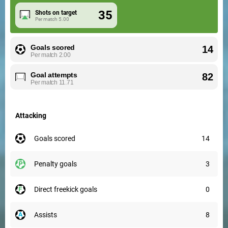
35
Shots on target
Per match
5.00
Goals scored
14
Per match
2.00
Goal attempts
82
Per match
11.71
Attacking
goals scored
14
penalty goals
3
direct freekick goals
0
assists
8