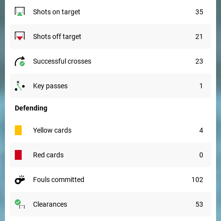
shots on target
35
shots off target
21
successful crosses
23
key passes
1
Defending
yellow cards
4
red cards
0
fouls committed
102
clearances
53