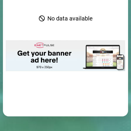
No data available