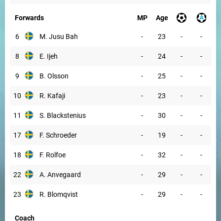
Forwards
MP
Age
6
M. Jusu Bah
-
23
-
-
8
E. Ijeh
-
24
-
-
9
B. Olsson
-
25
-
-
10
R. Kafaji
-
23
-
-
11
S. Blackstenius
-
30
-
-
17
F. Schroeder
-
19
-
-
18
F. Rolfoe
-
32
-
-
22
A. Anvegaard
-
29
-
-
23
R. Blomqvist
-
29
-
-
Coach